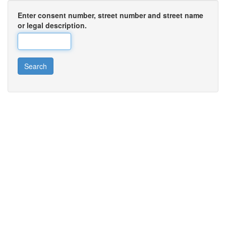
Enter consent number, street number and street name
or legal description.